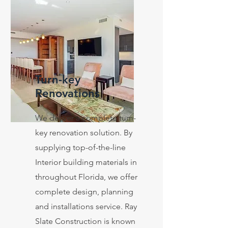
Turn-key
Renovations
We deliver a complete turn-
key renovation solution. By
supplying top-of-the-line
Interior building materials in
throughout Florida, we offer
complete design, planning
and installations service. Ray
Slate Construction is known