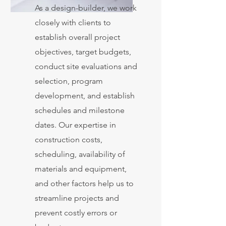
As a design-builder, we work
closely with clients to
establish overall project
objectives, target budgets,
conduct site evaluations and
selection, program
development, and establish
schedules and milestone
dates. Our expertise in
construction costs,
scheduling, availability of
materials and equipment,
and other factors help us to
streamline projects and
prevent costly errors or