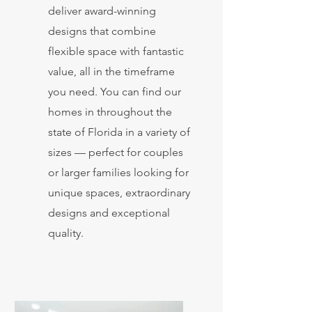
deliver award-winning
designs that combine
flexible space with fantastic
value, all in the timeframe
you need. You can find our
homes in throughout the
state of Florida in a variety of
sizes — perfect for couples
or larger families looking for
unique spaces, extraordinary
designs and exceptional
quality.