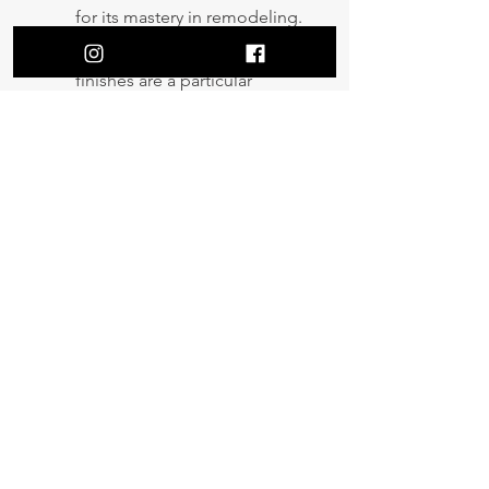
for its mastery in remodeling.
Second to none interior
finishes are a particular
specialty of ours and we
pride ourselves on delivering
innovative designs that leave
our clients 100% satisfied.
Get a Quote
New construction | Renovation | Re-