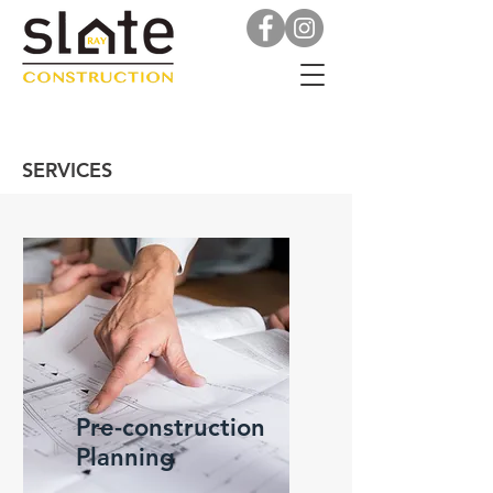
SERVICES
Pre-construction
Planning