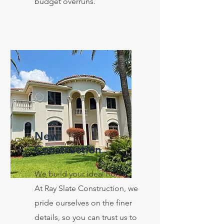
budget overruns.
New
Construction
We build your ideal home.
At Ray Slate Construction, we
pride ourselves on the finer
details, so you can trust us to