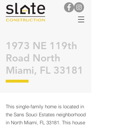
1973 NE 119th
Road North
Miami, FL 33181
This single-family home is located in
the Sans Souci Estates neighborhood
in North Miami, FL 33181. This house