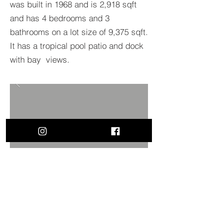
was built in 1968 and is 2,918 sqft
and has 4 bedrooms and 3
bathrooms on a lot size of 9,375 sqft.
It has a tropical pool patio and dock
with bay views.