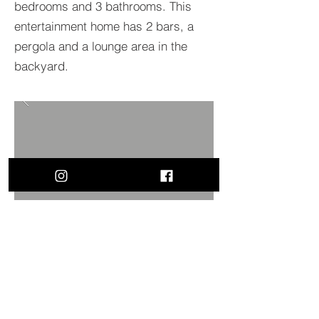
bedrooms and 3 bathrooms. This
entertainment home has 2 bars, a
pergola and a lounge area in the
backyard.