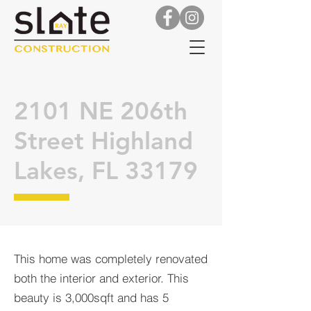
2101 NE 206th
Street Highland
Lakes, FL 33179
This home was completely renovated
both the interior and exterior. This
beauty is 3,000sqft and has 5